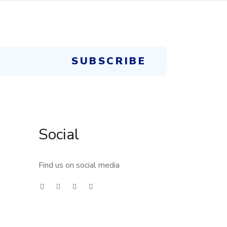
Social
Find us on social media