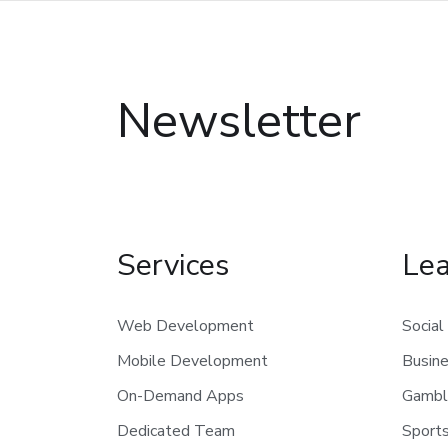
Newsletter
Services
Le
Web Development
Social
Mobile Development
Busin
On-Demand Apps
Gambl
Dedicated Team
Sports