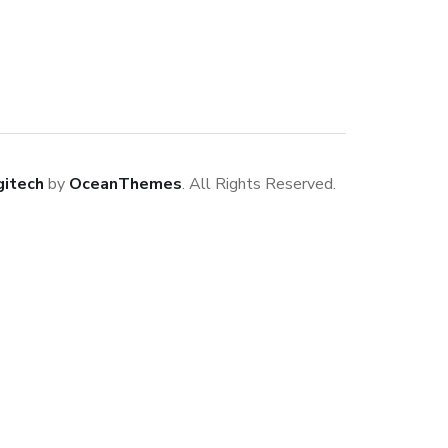
gitech
by
OceanThemes
. All Rights Reserved.