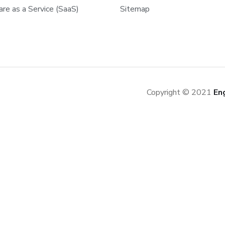
re as a Service (SaaS)
Sitemap
Copyright © 2021
En