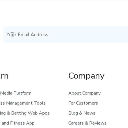
arn
Company
 Media Platform
About Company
ess Management Tools
For Customers
ing & Betting Web Apps
Blog & News
 and Fitness App
Careers & Reviews