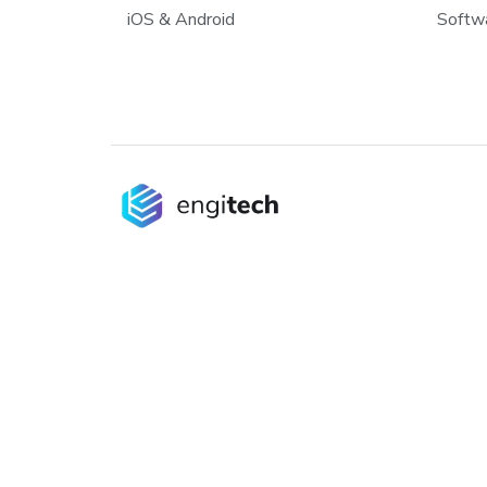
iOS & Android
Softwa