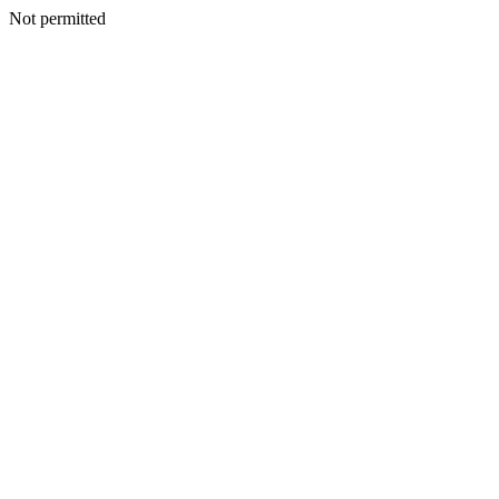
Not permitted