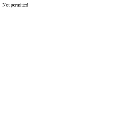
Not permitted