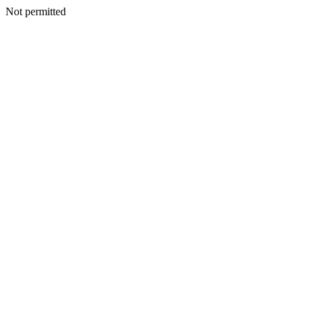
Not permitted