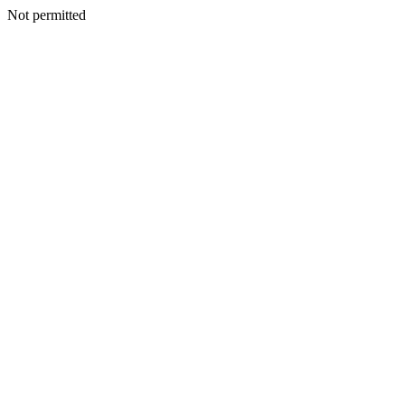
Not permitted