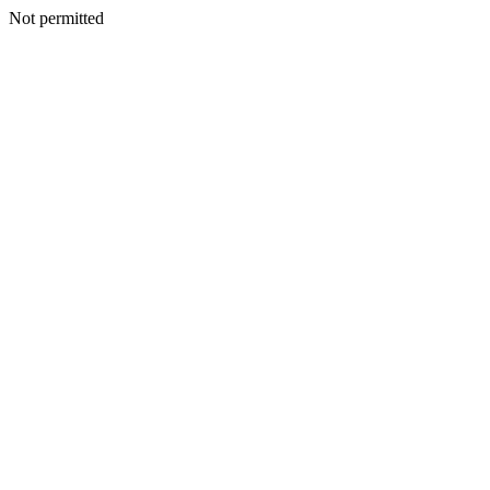
Not permitted